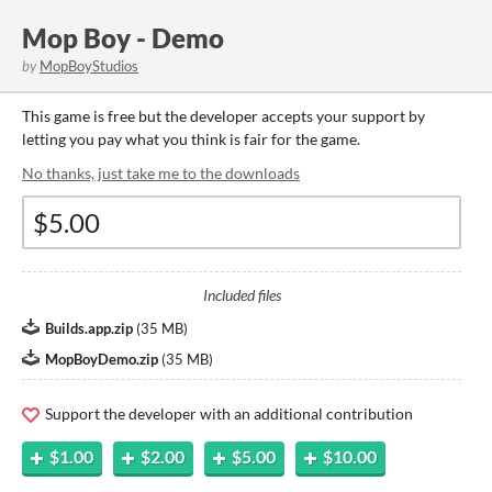
Mop Boy - Demo
by
MopBoyStudios
This game is free but the developer accepts your support by
letting you pay what you think is fair for the game.
No thanks, just take me to the downloads
Included files
Builds.app.zip
(
35 MB
)
MopBoyDemo.zip
(
35 MB
)
Support the developer with an additional contribution
$1.00
$2.00
$5.00
$10.00