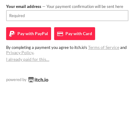
Your email address
— Your payment confirmation will be sent here
Pay with
PayPal
Pay with
Card
Terms of Service
By completing a payment you agree to itch.io's
and
Privacy Policy
.
I already paid for this…
powered by